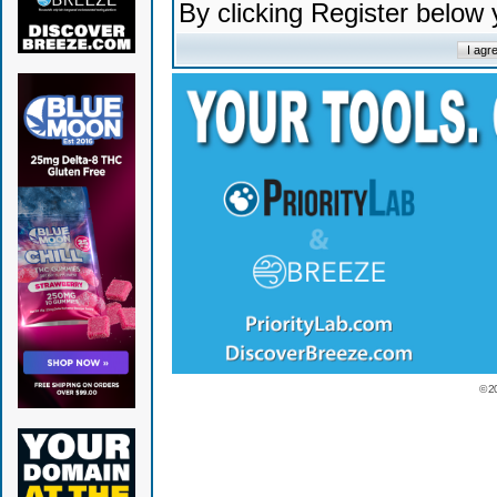
By clicking Register below
© 2