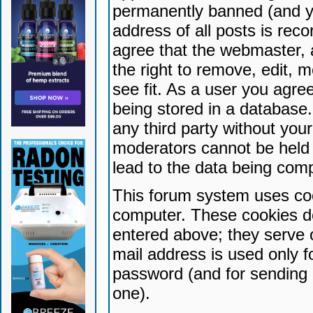
permanently banned (and yo
address of all posts is reco
agree that the webmaster, 
the right to remove, edit, 
see fit. As a user you agr
being stored in a database. 
any third party without yo
moderators cannot be held 
lead to the data being com
This forum system uses coo
computer. These cookies do
entered above; they serve 
mail address is used only fo
password (and for sending 
one).