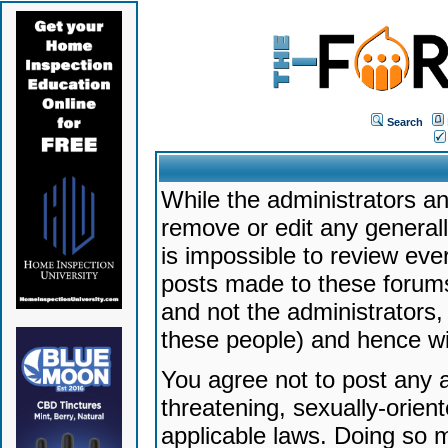
Search
While the administrators an
remove or edit any generally
is impossible to review ev
posts made to these forums
and not the administrators
these people) and hence will
You agree not to post any a
threatening, sexually-orien
applicable laws. Doing so 