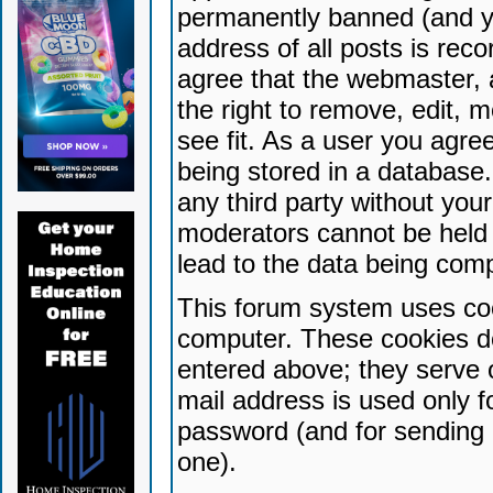
permanently banned (and yo
address of all posts is reco
agree that the webmaster, 
the right to remove, edit, 
see fit. As a user you agr
being stored in a database. 
any third party without yo
moderators cannot be held 
lead to the data being com
This forum system uses coo
computer. These cookies do
entered above; they serve 
mail address is used only fo
password (and for sending 
one).