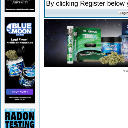
By clicking Register below
© 2