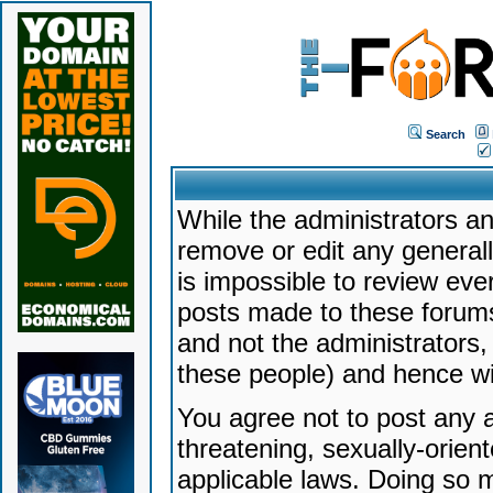
Search
While the administrators an
remove or edit any generally
is impossible to review ev
posts made to these forums
and not the administrators
these people) and hence will
You agree not to post any a
threatening, sexually-orien
applicable laws. Doing so 