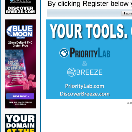
By clicking Register below
© 2