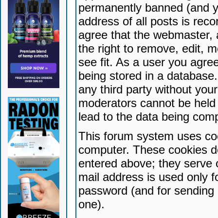
permanently banned (and yo
address of all posts is reco
agree that the webmaster, 
the right to remove, edit, 
see fit. As a user you agr
being stored in a database. 
any third party without yo
moderators cannot be held 
lead to the data being com
This forum system uses coo
computer. These cookies do
entered above; they serve 
mail address is used only fo
password (and for sending 
one).