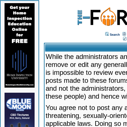
Search
While the administrators an
remove or edit any generally
is impossible to review ev
posts made to these forums
and not the administrators
these people) and hence will
You agree not to post any a
threatening, sexually-orien
applicable laws. Doing so 