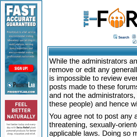
Search
While the administrators an
remove or edit any generally
is impossible to review ev
posts made to these forums
and not the administrators
these people) and hence will
You agree not to post any a
threatening, sexually-orien
applicable laws. Doing so 