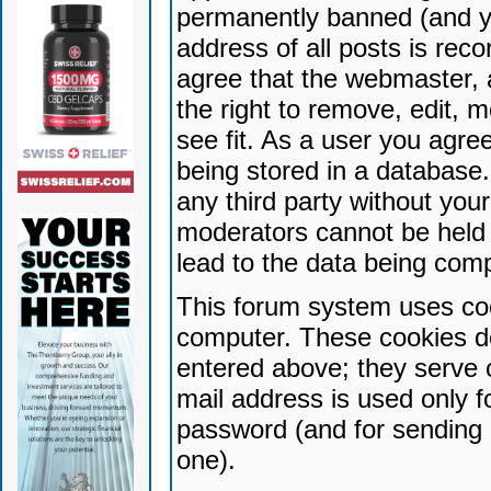
permanently banned (and yo
address of all posts is reco
agree that the webmaster, 
the right to remove, edit, 
see fit. As a user you agr
being stored in a database. 
any third party without yo
moderators cannot be held 
lead to the data being com
This forum system uses coo
computer. These cookies do
entered above; they serve 
mail address is used only fo
password (and for sending 
one).