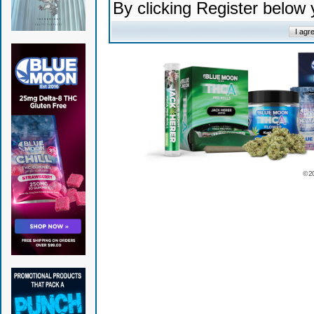
By clicking Register below
© 2