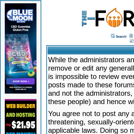
Search
While the administrators an
remove or edit any generally
is impossible to review ev
posts made to these forums
and not the administrators
these people) and hence will
You agree not to post any a
threatening, sexually-orien
applicable laws. Doing so 