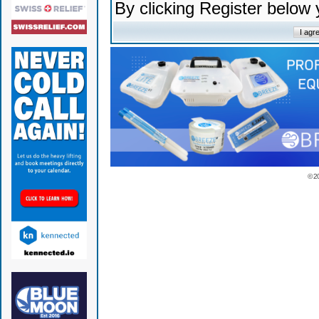
By clicking Register below
© 2