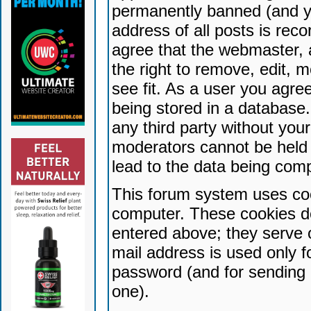
permanently banned (and yo
address of all posts is reco
agree that the webmaster, 
the right to remove, edit, 
see fit. As a user you agr
being stored in a database. 
any third party without yo
moderators cannot be held 
lead to the data being com
This forum system uses coo
computer. These cookies do
entered above; they serve 
mail address is used only fo
password (and for sending 
one).