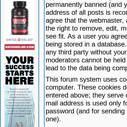
permanently banned (and yo
address of all posts is reco
agree that the webmaster, 
the right to remove, edit, 
see fit. As a user you agr
being stored in a database. 
any third party without yo
moderators cannot be held 
lead to the data being com
This forum system uses coo
computer. These cookies do
entered above; they serve 
mail address is used only fo
password (and for sending 
one).