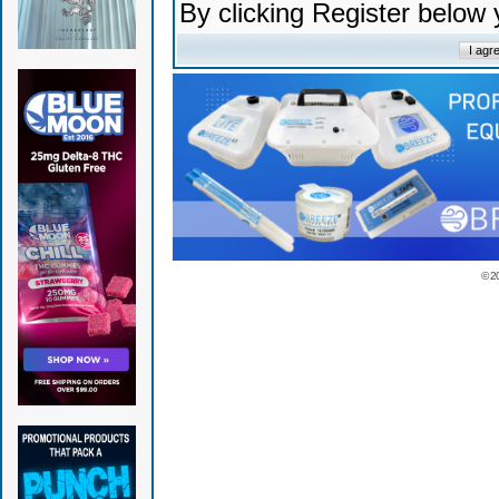
By clicking Register below
© 2