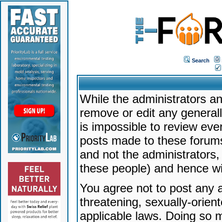
Search
While the administrators an
remove or edit any generally
is impossible to review ev
posts made to these forums
and not the administrators
these people) and hence will
You agree not to post any a
threatening, sexually-orien
applicable laws. Doing so 