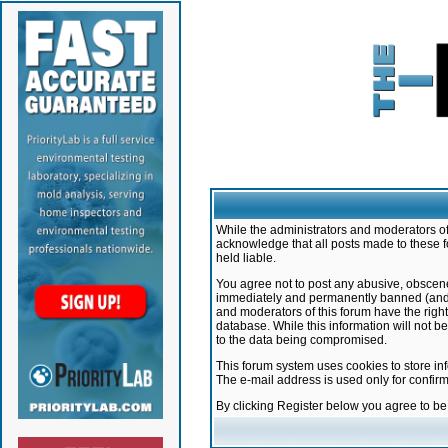
While the administrators and moderators of 
acknowledge that all posts made to these f
held liable.
You agree not to post any abusive, obscene,
immediately and permanently banned (and yo
and moderators of this forum have the right
database. While this information will not 
to the data being compromised.
This forum system uses cookies to store in
The e-mail address is used only for confir
By clicking Register below you agree to b