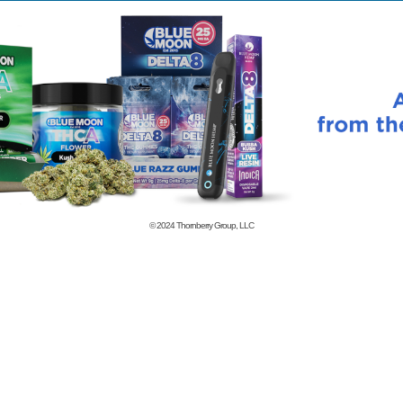
© 2024
Thornberry Group, LLC