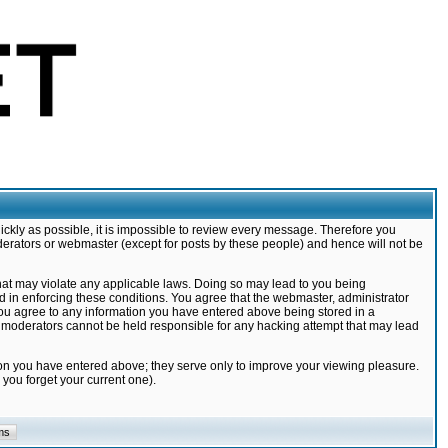
ickly as possible, it is impossible to review every message. Therefore you
derators or webmaster (except for posts by these people) and hence will not be
that may violate any applicable laws. Doing so may lead to you being
d in enforcing these conditions. You agree that the webmaster, administrator
 you agree to any information you have entered above being stored in a
nd moderators cannot be held responsible for any hacking attempt that may lead
ion you have entered above; they serve only to improve your viewing pleasure.
you forget your current one).