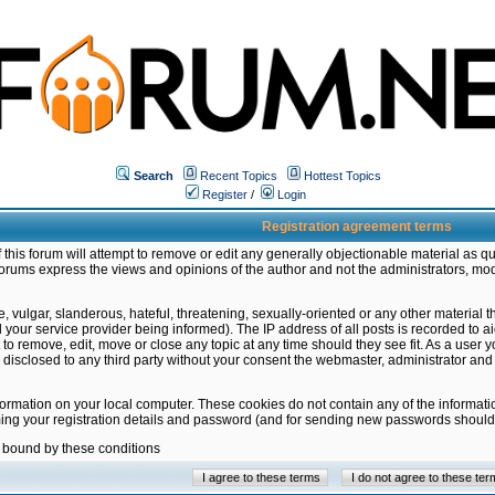
Search
Recent Topics
Hottest Topics
Register
/
Login
Registration agreement terms
this forum will attempt to remove or edit any generally objectionable material as qu
orums express the views and opinions of the author and not the administrators, mo
 vulgar, slanderous, hateful, threatening, sexually-oriented or any other material 
ur service provider being informed). The IP address of all posts is recorded to ai
 to remove, edit, move or close any topic at any time should they see fit. As a user
be disclosed to any third party without your consent the webmaster, administrator a
formation on your local computer. These cookies do not contain any of the informat
ming your registration details and password (and for sending new passwords should 
e bound by these conditions