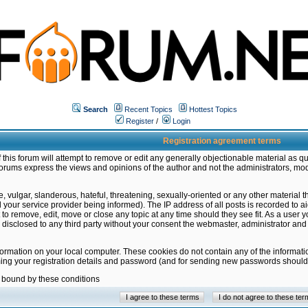
Search
Recent Topics
Hottest Topics
Register
/
Login
Registration agreement terms
this forum will attempt to remove or edit any generally objectionable material as qu
orums express the views and opinions of the author and not the administrators, mo
 vulgar, slanderous, hateful, threatening, sexually-oriented or any other material 
ur service provider being informed). The IP address of all posts is recorded to ai
 to remove, edit, move or close any topic at any time should they see fit. As a user
be disclosed to any third party without your consent the webmaster, administrator a
formation on your local computer. These cookies do not contain any of the informat
ming your registration details and password (and for sending new passwords should 
e bound by these conditions