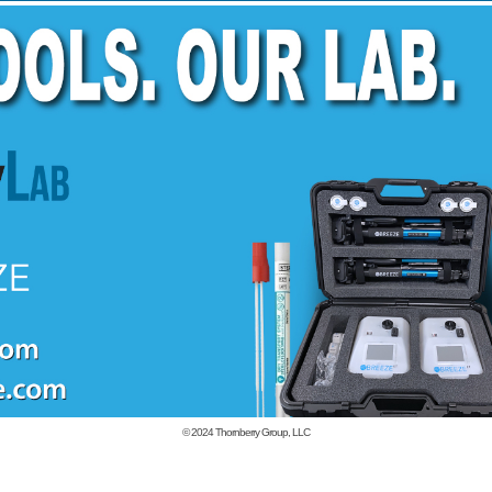
© 2024
Thornberry Group, LLC