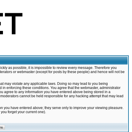
ickly as possible, it is impossible to review every message. Therefore you
derators or webmaster (except for posts by these people) and hence will not be
that may violate any applicable laws. Doing so may lead to you being
d in enforcing these conditions. You agree that the webmaster, administrator
 you agree to any information you have entered above being stored in a
nd moderators cannot be held responsible for any hacking attempt that may lead
ion you have entered above; they serve only to improve your viewing pleasure.
you forget your current one).