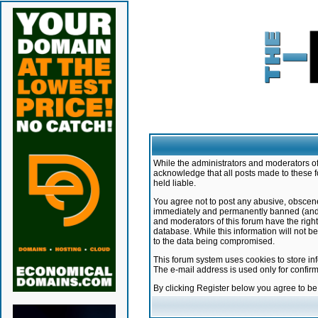
While the administrators and moderators of 
acknowledge that all posts made to these f
held liable.
You agree not to post any abusive, obscene,
immediately and permanently banned (and yo
and moderators of this forum have the right
database. While this information will not 
to the data being compromised.
This forum system uses cookies to store in
The e-mail address is used only for confir
By clicking Register below you agree to b