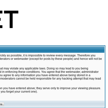
ickly as possible, it is impossible to review every message. Therefore you
derators or webmaster (except for posts by these people) and hence will not be
that may violate any applicable laws. Doing so may lead to you being
d in enforcing these conditions. You agree that the webmaster, administrator
 you agree to any information you have entered above being stored in a
nd moderators cannot be held responsible for any hacking attempt that may lead
ion you have entered above; they serve only to improve your viewing pleasure.
you forget your current one).