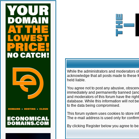
While the administrators and moderators of 
acknowledge that all posts made to these f
held liable.
You agree not to post any abusive, obscene,
immediately and permanently banned (and yo
and moderators of this forum have the right
database. While this information will not 
to the data being compromised.
This forum system uses cookies to store in
The e-mail address is used only for confir
By clicking Register below you agree to b