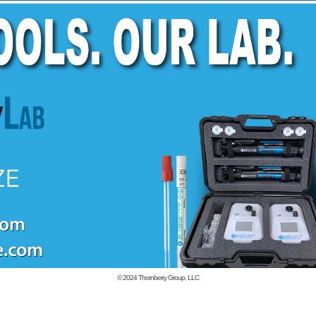
© 2024
Thornberry Group, LLC