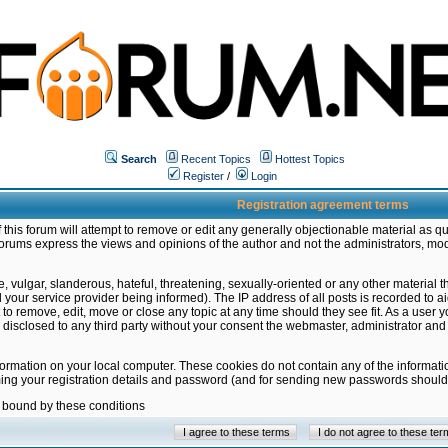
Search
Recent Topics
Hottest Topics
Register
/
Login
Registration agreement terms
this forum will attempt to remove or edit any generally objectionable material as qu
orums express the views and opinions of the author and not the administrators, mo
 vulgar, slanderous, hateful, threatening, sexually-oriented or any other material 
ur service provider being informed). The IP address of all posts is recorded to ai
 to remove, edit, move or close any topic at any time should they see fit. As a user
be disclosed to any third party without your consent the webmaster, administrator a
formation on your local computer. These cookies do not contain any of the informat
ming your registration details and password (and for sending new passwords should 
e bound by these conditions