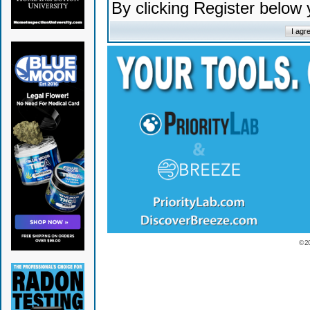
By clicking Register below
© 2