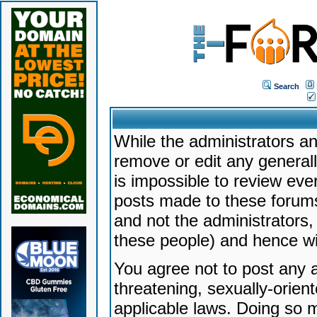
Search
While the administrators an
remove or edit any generally
is impossible to review ev
posts made to these forums
and not the administrators
these people) and hence will
You agree not to post any a
threatening, sexually-orien
applicable laws. Doing so 