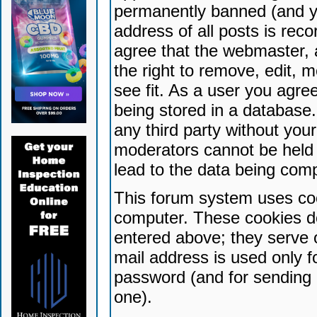
permanently banned (and yo
address of all posts is reco
agree that the webmaster, 
the right to remove, edit, 
see fit. As a user you agr
being stored in a database. 
any third party without yo
moderators cannot be held 
lead to the data being com
This forum system uses coo
computer. These cookies do
entered above; they serve 
mail address is used only fo
password (and for sending 
one).