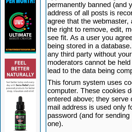
permanently banned (and yo
address of all posts is reco
agree that the webmaster, 
the right to remove, edit, 
see fit. As a user you agr
being stored in a database. 
any third party without yo
moderators cannot be held 
lead to the data being com
This forum system uses coo
computer. These cookies do
entered above; they serve 
mail address is used only fo
password (and for sending 
one).