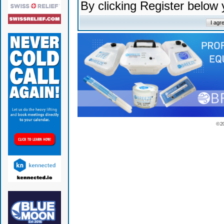
By clicking Register below
© 2