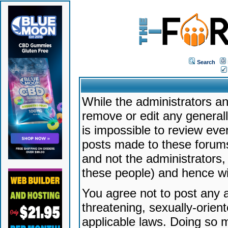
Search
While the administrators an
remove or edit any generally
is impossible to review ev
posts made to these forums
and not the administrators
these people) and hence will
You agree not to post any a
threatening, sexually-orien
applicable laws. Doing so 