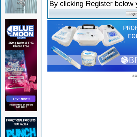
By clicking Register below
© 2