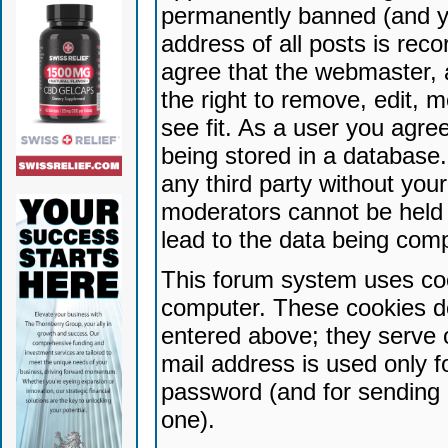
permanently banned (and yo
address of all posts is reco
agree that the webmaster, 
the right to remove, edit, 
see fit. As a user you agr
being stored in a database. 
any third party without yo
moderators cannot be held 
lead to the data being com
This forum system uses coo
computer. These cookies do
entered above; they serve 
mail address is used only fo
password (and for sending 
one).