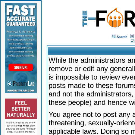
Search
While the administrators an
remove or edit any generally
is impossible to review ev
posts made to these forums
and not the administrators
these people) and hence will
You agree not to post any a
threatening, sexually-orien
applicable laws. Doing so 