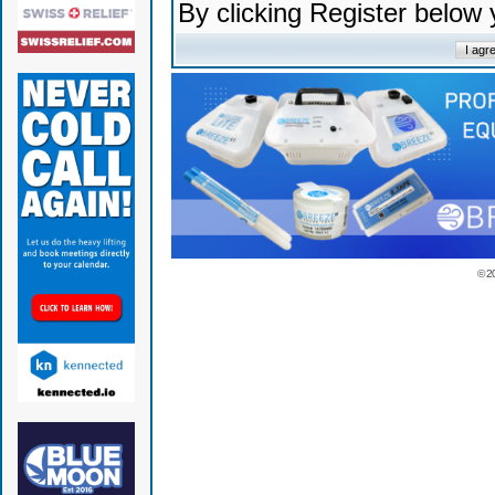
By clicking Register below
© 2