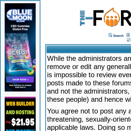
Search
While the administrators an
remove or edit any generally
is impossible to review ev
posts made to these forums
and not the administrators
these people) and hence will
You agree not to post any a
threatening, sexually-orien
applicable laws. Doing so 