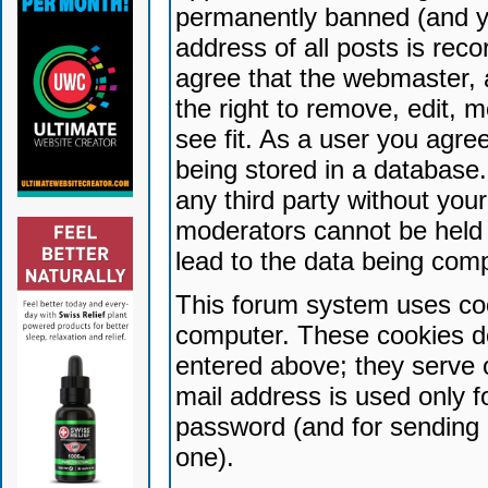
permanently banned (and yo
address of all posts is reco
agree that the webmaster, 
the right to remove, edit, 
see fit. As a user you agr
being stored in a database. 
any third party without yo
moderators cannot be held 
lead to the data being com
This forum system uses coo
computer. These cookies do
entered above; they serve 
mail address is used only fo
password (and for sending 
one).