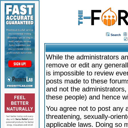
Search
While the administrators an
remove or edit any generally
is impossible to review ev
posts made to these forums
and not the administrators
these people) and hence will
You agree not to post any a
threatening, sexually-orien
applicable laws. Doing so 