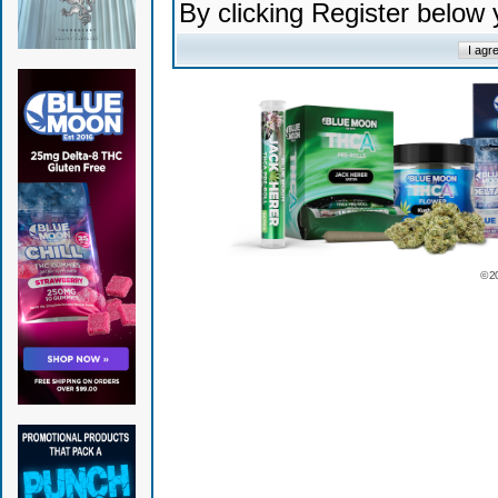
By clicking Register below
© 2