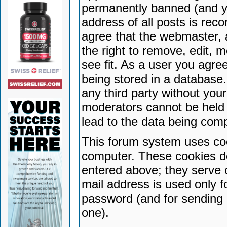
permanently banned (and yo
address of all posts is reco
agree that the webmaster, 
the right to remove, edit, 
see fit. As a user you agr
being stored in a database. 
any third party without yo
moderators cannot be held 
lead to the data being com
This forum system uses coo
computer. These cookies do
entered above; they serve 
mail address is used only fo
password (and for sending 
one).