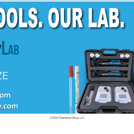
© 2024
Thornberry Group, LLC