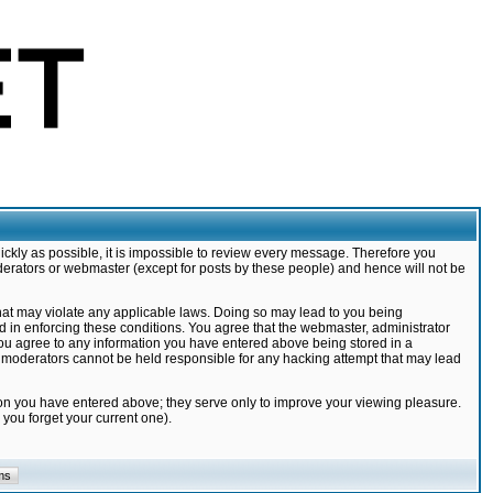
ickly as possible, it is impossible to review every message. Therefore you
derators or webmaster (except for posts by these people) and hence will not be
that may violate any applicable laws. Doing so may lead to you being
d in enforcing these conditions. You agree that the webmaster, administrator
 you agree to any information you have entered above being stored in a
nd moderators cannot be held responsible for any hacking attempt that may lead
ion you have entered above; they serve only to improve your viewing pleasure.
you forget your current one).