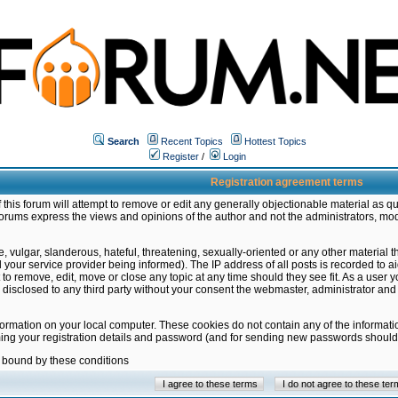
Search
Recent Topics
Hottest Topics
Register
/
Login
Registration agreement terms
this forum will attempt to remove or edit any generally objectionable material as qu
orums express the views and opinions of the author and not the administrators, mo
 vulgar, slanderous, hateful, threatening, sexually-oriented or any other material 
ur service provider being informed). The IP address of all posts is recorded to ai
 to remove, edit, move or close any topic at any time should they see fit. As a user
be disclosed to any third party without your consent the webmaster, administrator a
formation on your local computer. These cookies do not contain any of the informat
ming your registration details and password (and for sending new passwords should 
e bound by these conditions