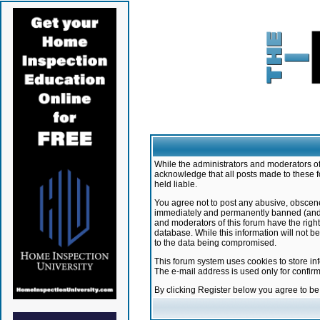
While the administrators and moderators of 
acknowledge that all posts made to these f
held liable.
You agree not to post any abusive, obscene,
immediately and permanently banned (and yo
and moderators of this forum have the right
database. While this information will not 
to the data being compromised.
This forum system uses cookies to store in
The e-mail address is used only for confir
By clicking Register below you agree to b