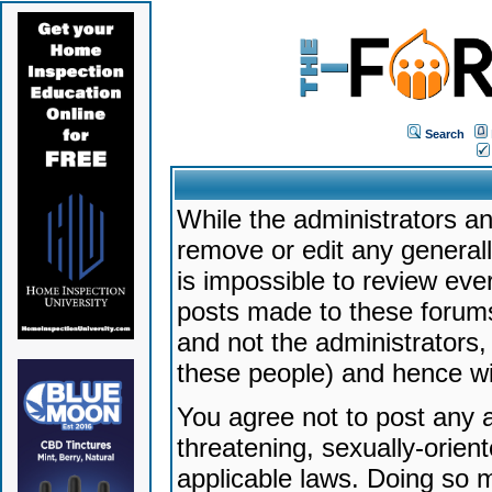
Search
While the administrators an
remove or edit any generally
is impossible to review ev
posts made to these forums
and not the administrators
these people) and hence will
You agree not to post any a
threatening, sexually-orien
applicable laws. Doing so 