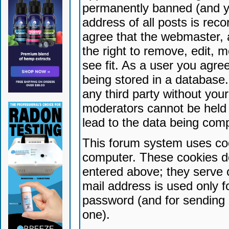
permanently banned (and yo
address of all posts is reco
agree that the webmaster, 
the right to remove, edit, 
see fit. As a user you agr
being stored in a database. 
any third party without yo
moderators cannot be held 
lead to the data being com
This forum system uses coo
computer. These cookies do
entered above; they serve 
mail address is used only fo
password (and for sending 
one).