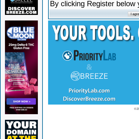
By clicking Register below
© 2