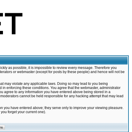
ickly as possible, it is impossible to review every message. Therefore you
derators or webmaster (except for posts by these people) and hence will not be
that may violate any applicable laws. Doing so may lead to you being
d in enforcing these conditions. You agree that the webmaster, administrator
 you agree to any information you have entered above being stored in a
nd moderators cannot be held responsible for any hacking attempt that may lead
ion you have entered above; they serve only to improve your viewing pleasure.
you forget your current one).