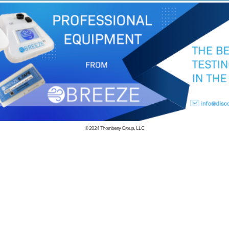
© 2024
Thornberry Group, LLC