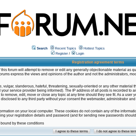
Search
Recent Topics
Hottest Topics
Register
/
Login
Registration agreement terms
this forum will attempt to remove or edit any generally objectionable material as qu
orums express the views and opinions of the author and not the administrators, mo
 vulgar, slanderous, hateful, threatening, sexually-oriented or any other material 
ur service provider being informed). The IP address of all posts is recorded to ai
 to remove, edit, move or close any topic at any time should they see fit. As a user
be disclosed to any third party without your consent the webmaster, administrator a
formation on your local computer. These cookies do not contain any of the informat
ming your registration details and password (and for sending new passwords should 
e bound by these conditions