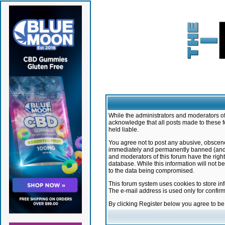
While the administrators and moderators of 
acknowledge that all posts made to these f
held liable.
You agree not to post any abusive, obscene,
immediately and permanently banned (and yo
and moderators of this forum have the right
database. While this information will not 
to the data being compromised.
This forum system uses cookies to store in
The e-mail address is used only for confir
By clicking Register below you agree to b