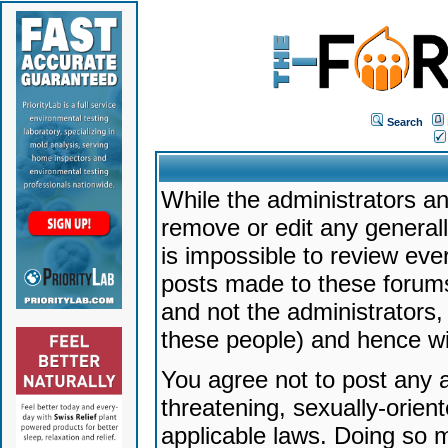
Search
While the administrators an
remove or edit any generally
is impossible to review ev
posts made to these forums
and not the administrators
these people) and hence will
You agree not to post any a
threatening, sexually-orien
applicable laws. Doing so 