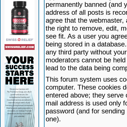
permanently banned (and yo
address of all posts is reco
agree that the webmaster, 
the right to remove, edit, 
see fit. As a user you agr
being stored in a database. 
any third party without yo
moderators cannot be held 
lead to the data being com
This forum system uses coo
computer. These cookies do
entered above; they serve 
mail address is used only fo
password (and for sending 
one).