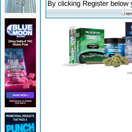
By clicking Register below
© 2