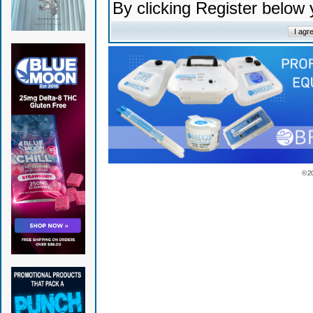
By clicking Register below
© 2