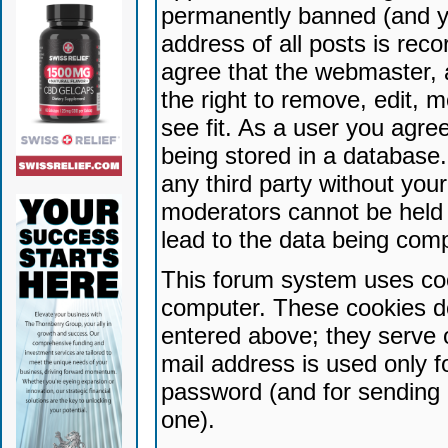
permanently banned (and yo
address of all posts is reco
agree that the webmaster, 
the right to remove, edit, 
see fit. As a user you agr
being stored in a database. 
any third party without yo
moderators cannot be held 
lead to the data being com
This forum system uses coo
computer. These cookies do
entered above; they serve 
mail address is used only fo
password (and for sending 
one).