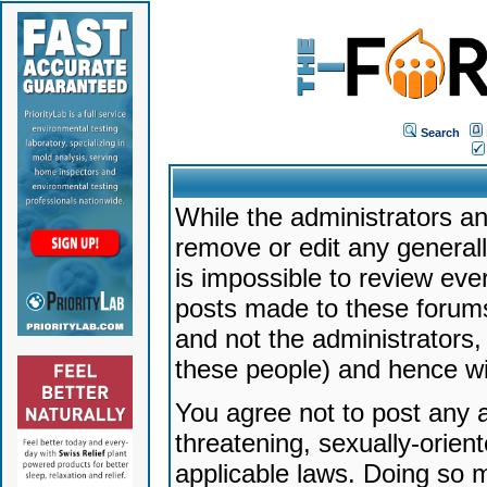
Search
While the administrators an
remove or edit any generally
is impossible to review ev
posts made to these forums
and not the administrators
these people) and hence will
You agree not to post any a
threatening, sexually-orien
applicable laws. Doing so 