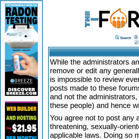
Search
While the administrators an
remove or edit any generally
is impossible to review ev
posts made to these forums
and not the administrators
these people) and hence will
You agree not to post any a
threatening, sexually-orien
applicable laws. Doing so 