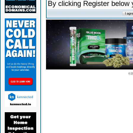
By clicking Register below
© 2