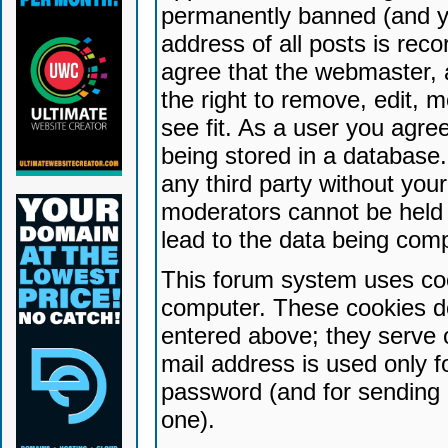
permanently banned (and yo
address of all posts is reco
agree that the webmaster, 
the right to remove, edit, 
see fit. As a user you agr
being stored in a database. 
any third party without yo
moderators cannot be held 
lead to the data being com
This forum system uses coo
computer. These cookies do
entered above; they serve 
mail address is used only fo
password (and for sending 
one).