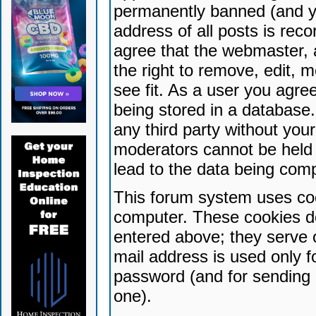
permanently banned (and yo
address of all posts is reco
agree that the webmaster, 
the right to remove, edit, 
see fit. As a user you agr
being stored in a database. 
any third party without yo
moderators cannot be held 
lead to the data being com
This forum system uses coo
computer. These cookies do
entered above; they serve 
mail address is used only fo
password (and for sending 
one).