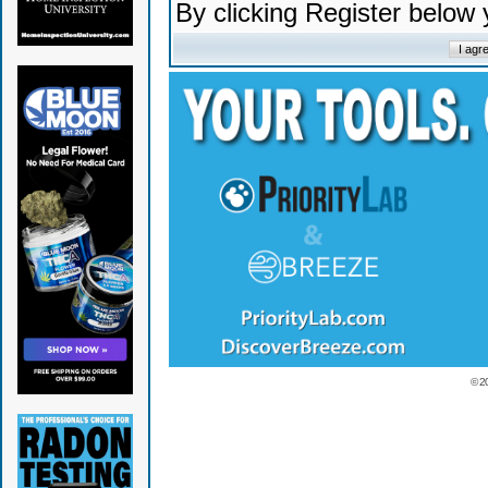
By clicking Register below
© 2