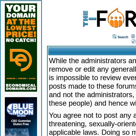
Search
While the administrators an
remove or edit any generally
is impossible to review ev
posts made to these forums
and not the administrators
these people) and hence will
You agree not to post any a
threatening, sexually-orien
applicable laws. Doing so 