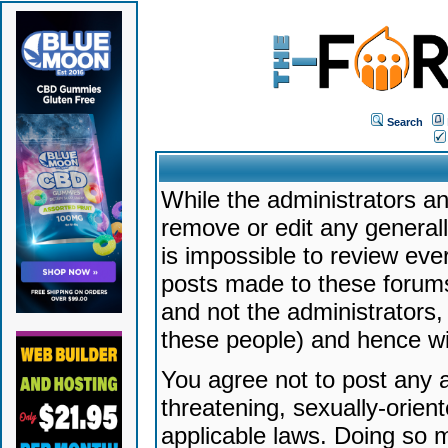
Search
While the administrators an
remove or edit any generally
is impossible to review ev
posts made to these forums
and not the administrators
these people) and hence will
You agree not to post any a
threatening, sexually-orien
applicable laws. Doing so 