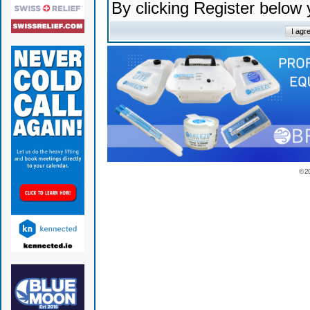
By clicking Register below
© 2