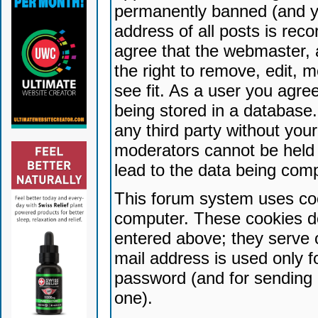
permanently banned (and yo
address of all posts is reco
agree that the webmaster, 
the right to remove, edit, 
see fit. As a user you agr
being stored in a database. 
any third party without yo
moderators cannot be held 
lead to the data being com
This forum system uses coo
computer. These cookies do
entered above; they serve 
mail address is used only fo
password (and for sending 
one).