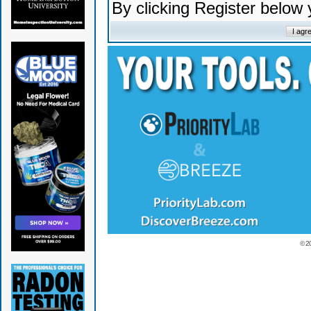
By clicking Register below
© 2