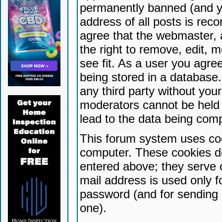
permanently banned (and yo
address of all posts is reco
agree that the webmaster, 
the right to remove, edit, 
see fit. As a user you agr
being stored in a database. 
any third party without yo
moderators cannot be held 
lead to the data being com
This forum system uses coo
computer. These cookies do
entered above; they serve 
mail address is used only fo
password (and for sending 
one).