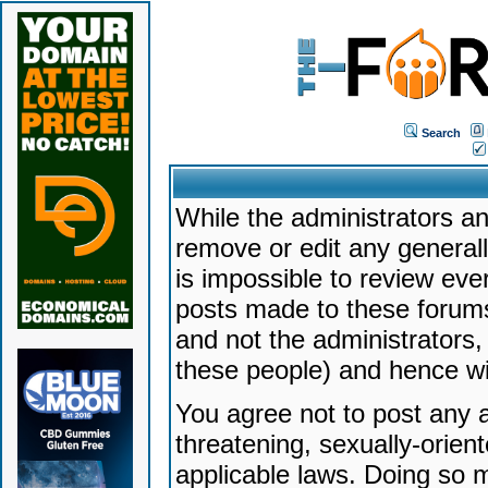
Search
While the administrators an
remove or edit any generally
is impossible to review ev
posts made to these forums
and not the administrators
these people) and hence will
You agree not to post any a
threatening, sexually-orien
applicable laws. Doing so 