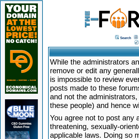
Search
While the administrators an
remove or edit any generally
is impossible to review ev
posts made to these forums
and not the administrators
these people) and hence will
You agree not to post any a
threatening, sexually-orien
applicable laws. Doing so 