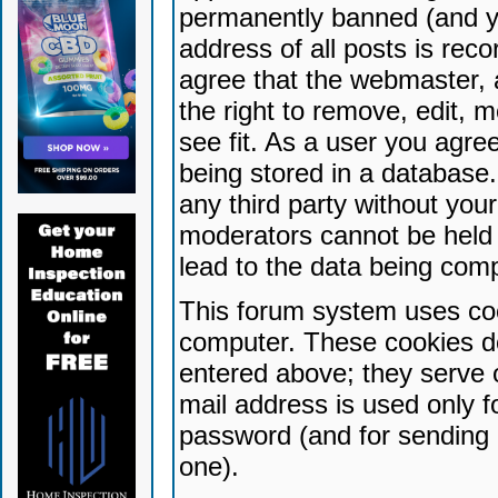
permanently banned (and yo
address of all posts is reco
agree that the webmaster, 
the right to remove, edit, 
see fit. As a user you agr
being stored in a database. 
any third party without yo
moderators cannot be held 
lead to the data being com
This forum system uses coo
computer. These cookies do
entered above; they serve 
mail address is used only fo
password (and for sending 
one).