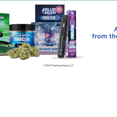
© 2024
Thornberry Group, LLC