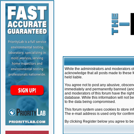
While the administrators and moderators of 
acknowledge that all posts made to these f
held liable.
You agree not to post any abusive, obscene,
immediately and permanently banned (and yo
and moderators of this forum have the right
database. While this information will not 
to the data being compromised.
This forum system uses cookies to store in
The e-mail address is used only for confir
By clicking Register below you agree to b