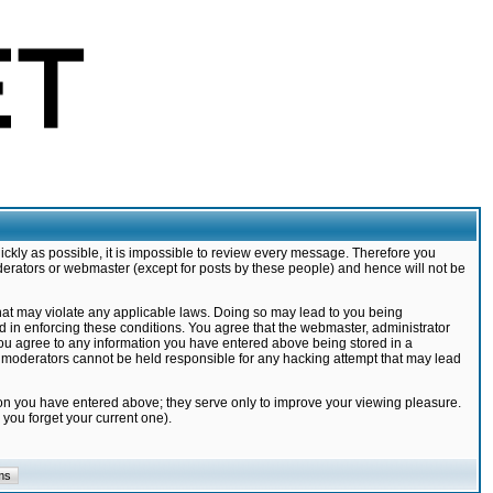
ickly as possible, it is impossible to review every message. Therefore you
derators or webmaster (except for posts by these people) and hence will not be
that may violate any applicable laws. Doing so may lead to you being
d in enforcing these conditions. You agree that the webmaster, administrator
 you agree to any information you have entered above being stored in a
nd moderators cannot be held responsible for any hacking attempt that may lead
ion you have entered above; they serve only to improve your viewing pleasure.
you forget your current one).