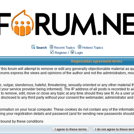
Search
Recent Topics
Hottest Topics
Register
/
Login
Registration agreement terms
this forum will attempt to remove or edit any generally objectionable material as qu
orums express the views and opinions of the author and not the administrators, mo
 vulgar, slanderous, hateful, threatening, sexually-oriented or any other material 
ur service provider being informed). The IP address of all posts is recorded to ai
 to remove, edit, move or close any topic at any time should they see fit. As a user
be disclosed to any third party without your consent the webmaster, administrator a
formation on your local computer. These cookies do not contain any of the informat
ming your registration details and password (and for sending new passwords should 
e bound by these conditions