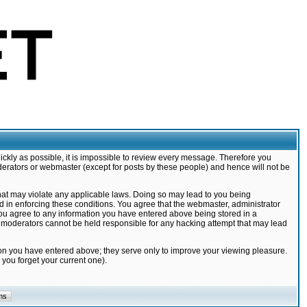
ickly as possible, it is impossible to review every message. Therefore you
derators or webmaster (except for posts by these people) and hence will not be
that may violate any applicable laws. Doing so may lead to you being
d in enforcing these conditions. You agree that the webmaster, administrator
 you agree to any information you have entered above being stored in a
nd moderators cannot be held responsible for any hacking attempt that may lead
ion you have entered above; they serve only to improve your viewing pleasure.
you forget your current one).