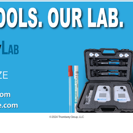
© 2024
Thornberry Group, LLC