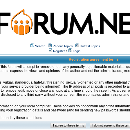
Search
Recent Topics
Hottest Topics
Register
/
Login
Registration agreement terms
this forum will attempt to remove or edit any generally objectionable material as qu
orums express the views and opinions of the author and not the administrators, mo
 vulgar, slanderous, hateful, threatening, sexually-oriented or any other material 
ur service provider being informed). The IP address of all posts is recorded to ai
 to remove, edit, move or close any topic at any time should they see fit. As a user
be disclosed to any third party without your consent the webmaster, administrator a
formation on your local computer. These cookies do not contain any of the informat
ming your registration details and password (and for sending new passwords should 
e bound by these conditions