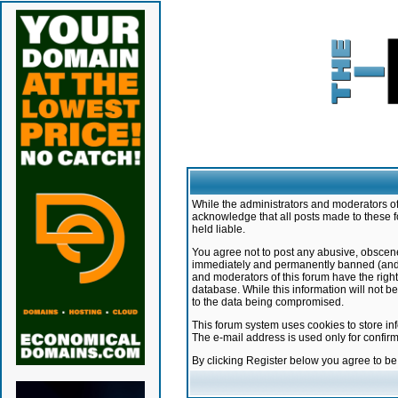
While the administrators and moderators of 
acknowledge that all posts made to these f
held liable.
You agree not to post any abusive, obscene,
immediately and permanently banned (and yo
and moderators of this forum have the right
database. While this information will not 
to the data being compromised.
This forum system uses cookies to store in
The e-mail address is used only for confir
By clicking Register below you agree to b