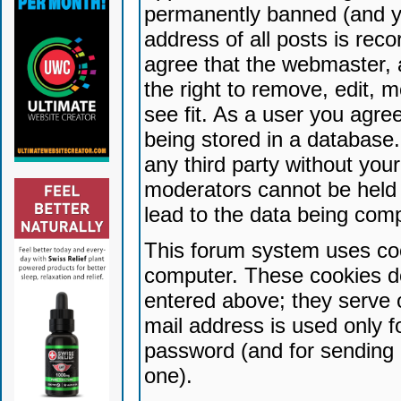
permanently banned (and yo
address of all posts is reco
agree that the webmaster, 
the right to remove, edit, 
see fit. As a user you agr
being stored in a database. 
any third party without yo
moderators cannot be held 
lead to the data being com
This forum system uses coo
computer. These cookies do
entered above; they serve 
mail address is used only fo
password (and for sending 
one).