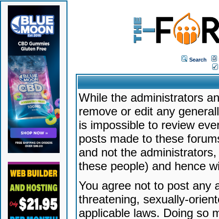
Search
While the administrators an
remove or edit any generally
is impossible to review ev
posts made to these forums
and not the administrators
these people) and hence will
You agree not to post any a
threatening, sexually-orien
applicable laws. Doing so 