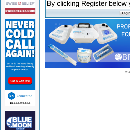
By clicking Register below
© 2