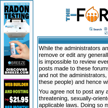
Search
While the administrators an
remove or edit any generally
is impossible to review ev
posts made to these forums
and not the administrators
these people) and hence will
You agree not to post any a
threatening, sexually-orien
applicable laws. Doing so 