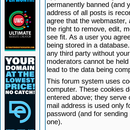
permanently banned (and yo
address of all posts is reco
agree that the webmaster, 
the right to remove, edit, 
see fit. As a user you agr
being stored in a database. 
any third party without yo
moderators cannot be held 
lead to the data being com
This forum system uses coo
computer. These cookies do
entered above; they serve 
mail address is used only fo
password (and for sending 
one).