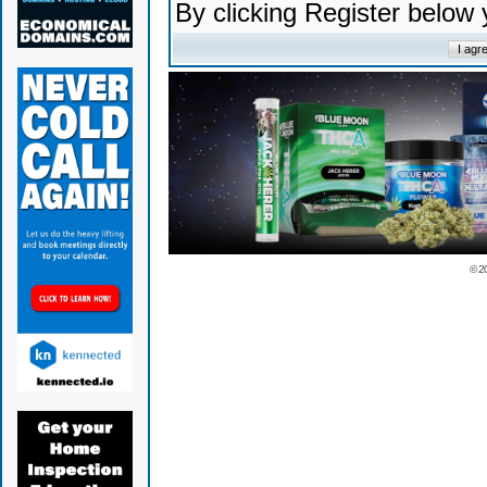
By clicking Register below
© 2