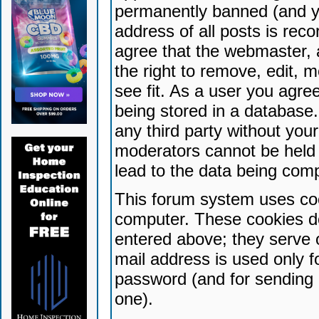
permanently banned (and yo
address of all posts is reco
agree that the webmaster, 
the right to remove, edit, 
see fit. As a user you agr
being stored in a database. 
any third party without yo
moderators cannot be held 
lead to the data being com
This forum system uses coo
computer. These cookies do
entered above; they serve 
mail address is used only fo
password (and for sending 
one).