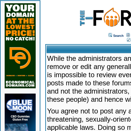
Search
While the administrators an
remove or edit any generally
is impossible to review ev
posts made to these forums
and not the administrators
these people) and hence will
You agree not to post any a
threatening, sexually-orien
applicable laws. Doing so 