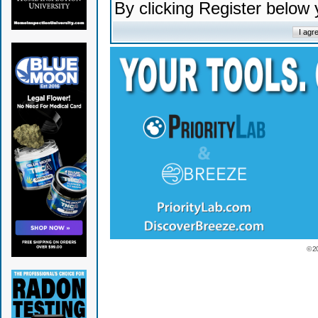
By clicking Register below
© 2