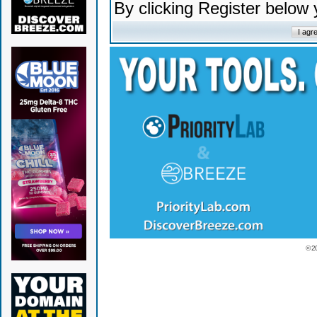
By clicking Register below
© 2