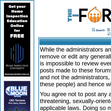
Search
While the administrators an
remove or edit any generally
is impossible to review ev
posts made to these forums
and not the administrators
these people) and hence will
You agree not to post any a
threatening, sexually-orien
applicable laws. Doing so 