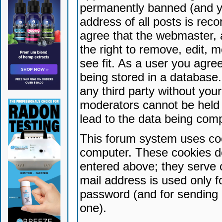
permanently banned (and yo
address of all posts is reco
agree that the webmaster, 
the right to remove, edit, 
see fit. As a user you agr
being stored in a database. 
any third party without yo
moderators cannot be held 
lead to the data being com
This forum system uses coo
computer. These cookies do
entered above; they serve 
mail address is used only fo
password (and for sending 
one).