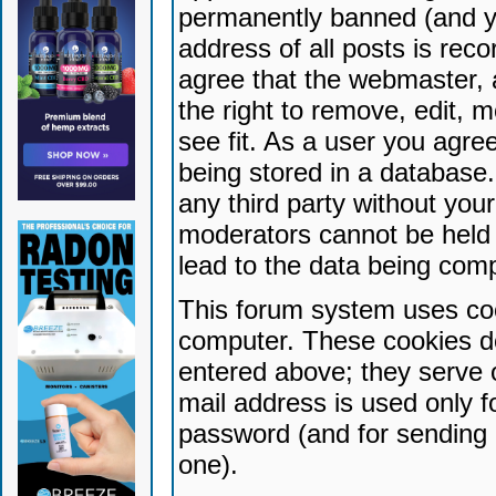
permanently banned (and yo
address of all posts is reco
agree that the webmaster, 
the right to remove, edit, 
see fit. As a user you agr
being stored in a database. 
any third party without yo
moderators cannot be held 
lead to the data being com
This forum system uses coo
computer. These cookies do
entered above; they serve 
mail address is used only fo
password (and for sending 
one).