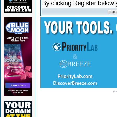
By clicking Register below
© 2