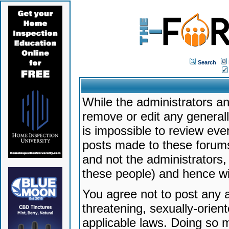
Search
While the administrators an
remove or edit any generally
is impossible to review ev
posts made to these forums
and not the administrators
these people) and hence will
You agree not to post any a
threatening, sexually-orien
applicable laws. Doing so 