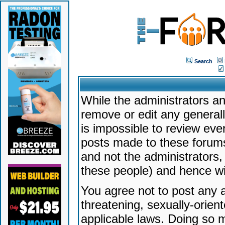
Search
While the administrators an
remove or edit any generally
is impossible to review ev
posts made to these forums
and not the administrators
these people) and hence will
You agree not to post any a
threatening, sexually-orien
applicable laws. Doing so 