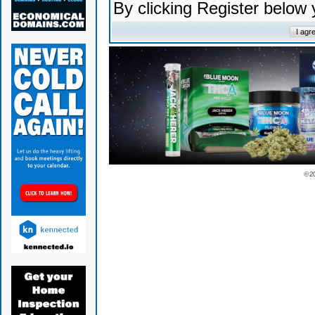
By clicking Register below
© 2