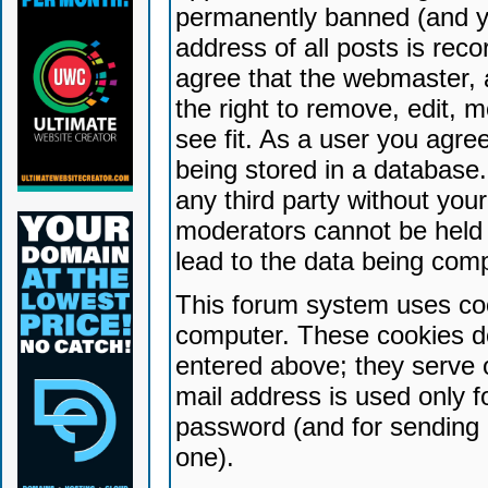
permanently banned (and yo
address of all posts is reco
agree that the webmaster, 
the right to remove, edit, 
see fit. As a user you agr
being stored in a database. 
any third party without yo
moderators cannot be held 
lead to the data being com
This forum system uses coo
computer. These cookies do
entered above; they serve 
mail address is used only fo
password (and for sending 
one).