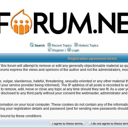
Search
Recent Topics
Hottest Topics
Register
/
Login
Registration agreement terms
this forum will attempt to remove or edit any generally objectionable material as qu
orums express the views and opinions of the author and not the administrators, mo
 vulgar, slanderous, hateful, threatening, sexually-oriented or any other material 
ur service provider being informed). The IP address of all posts is recorded to ai
 to remove, edit, move or close any topic at any time should they see fit. As a user
be disclosed to any third party without your consent the webmaster, administrator a
formation on your local computer. These cookies do not contain any of the informat
ming your registration details and password (and for sending new passwords should 
e bound by these conditions