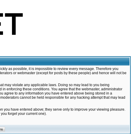
ickly as possible, it is impossible to review every message. Therefore you
derators or webmaster (except for posts by these people) and hence will not be
that may violate any applicable laws. Doing so may lead to you being
d in enforcing these conditions. You agree that the webmaster, administrator
 you agree to any information you have entered above being stored in a
nd moderators cannot be held responsible for any hacking attempt that may lead
ion you have entered above; they serve only to improve your viewing pleasure.
you forget your current one).