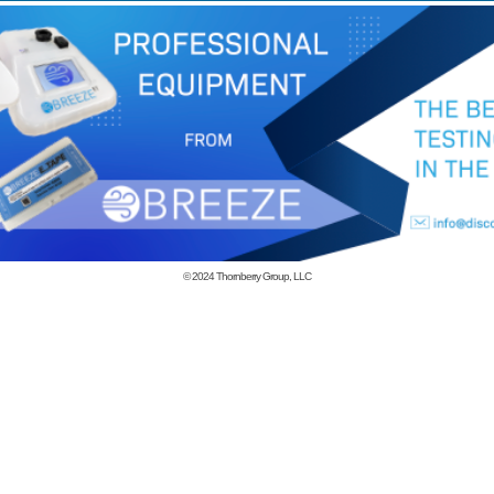
© 2024
Thornberry Group, LLC