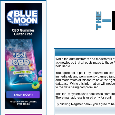
While the administrators and moderators of 
acknowledge that all posts made to these f
held liable.
You agree not to post any abusive, obscene,
immediately and permanently banned (and yo
and moderators of this forum have the right
database. While this information will not 
to the data being compromised.
This forum system uses cookies to store in
The e-mail address is used only for confir
By clicking Register below you agree to b