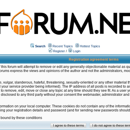
Search
Recent Topics
Hottest Topics
Register
/
Login
Registration agreement terms
this forum will attempt to remove or edit any generally objectionable material as qu
orums express the views and opinions of the author and not the administrators, mo
 vulgar, slanderous, hateful, threatening, sexually-oriented or any other material 
ur service provider being informed). The IP address of all posts is recorded to ai
 to remove, edit, move or close any topic at any time should they see fit. As a user
be disclosed to any third party without your consent the webmaster, administrator a
formation on your local computer. These cookies do not contain any of the informat
ming your registration details and password (and for sending new passwords should 
e bound by these conditions