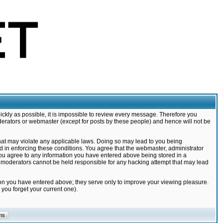
ickly as possible, it is impossible to review every message. Therefore you
derators or webmaster (except for posts by these people) and hence will not be
that may violate any applicable laws. Doing so may lead to you being
d in enforcing these conditions. You agree that the webmaster, administrator
 you agree to any information you have entered above being stored in a
nd moderators cannot be held responsible for any hacking attempt that may lead
ion you have entered above; they serve only to improve your viewing pleasure.
you forget your current one).