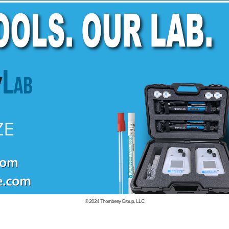
© 2024
Thornberry Group, LLC