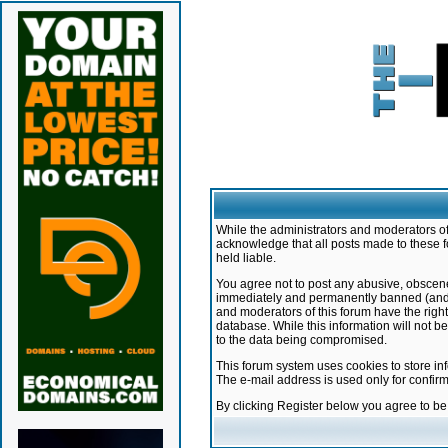
While the administrators and moderators of 
acknowledge that all posts made to these f
held liable.
You agree not to post any abusive, obscene,
immediately and permanently banned (and yo
and moderators of this forum have the right
database. While this information will not 
to the data being compromised.
This forum system uses cookies to store in
The e-mail address is used only for confir
By clicking Register below you agree to b