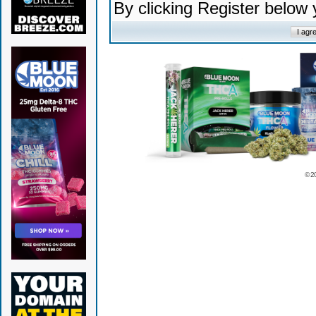
By clicking Register below
© 2