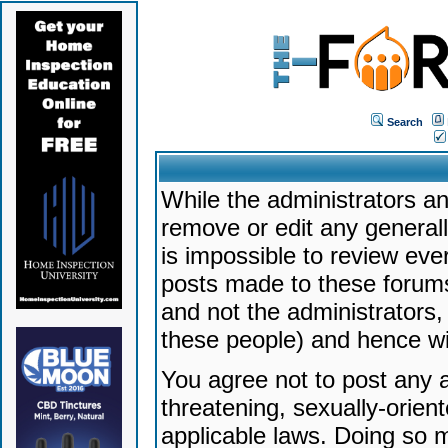
Search
While the administrators an
remove or edit any generally
is impossible to review ev
posts made to these forums
and not the administrators
these people) and hence will
You agree not to post any a
threatening, sexually-orien
applicable laws. Doing so 