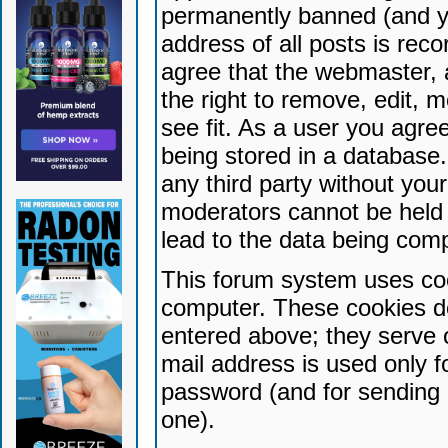
permanently banned (and yo
address of all posts is reco
agree that the webmaster, 
the right to remove, edit, 
see fit. As a user you agr
being stored in a database. 
any third party without yo
moderators cannot be held 
lead to the data being com
This forum system uses coo
computer. These cookies do
entered above; they serve 
mail address is used only fo
password (and for sending 
one).