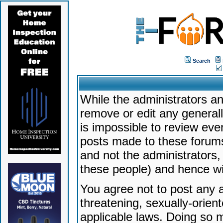
Search
While the administrators an
remove or edit any generally
is impossible to review ev
posts made to these forums
and not the administrators
these people) and hence will
You agree not to post any a
threatening, sexually-orien
applicable laws. Doing so 