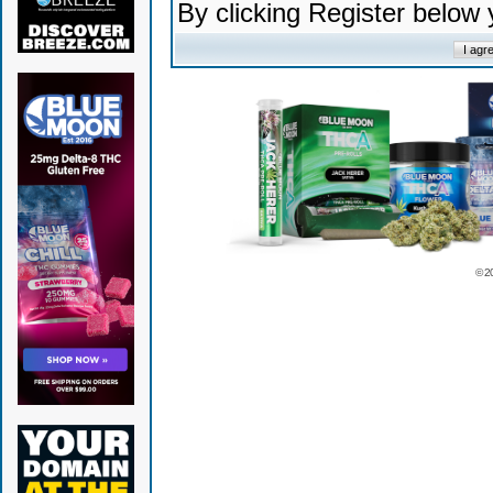
By clicking Register below
© 2