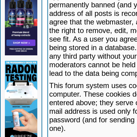
permanently banned (and yo
address of all posts is reco
agree that the webmaster, 
the right to remove, edit, 
see fit. As a user you agr
being stored in a database. 
any third party without yo
moderators cannot be held 
lead to the data being com
This forum system uses coo
computer. These cookies do
entered above; they serve 
mail address is used only fo
password (and for sending 
one).