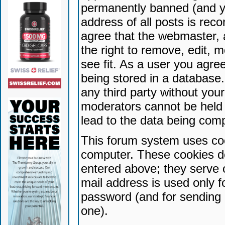
permanently banned (and yo
address of all posts is reco
agree that the webmaster, 
the right to remove, edit, 
see fit. As a user you agr
being stored in a database. 
any third party without yo
moderators cannot be held 
lead to the data being com
This forum system uses coo
computer. These cookies do
entered above; they serve 
mail address is used only fo
password (and for sending 
one).