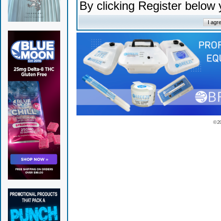
By clicking Register below
© 2