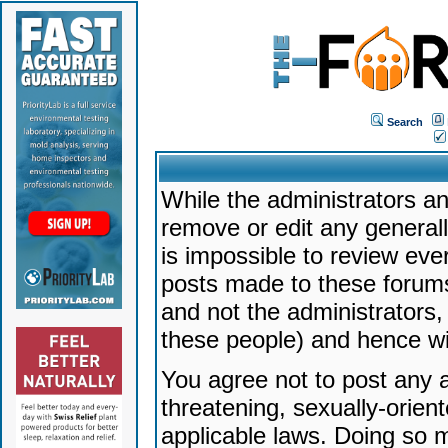
Search
While the administrators an
remove or edit any generally
is impossible to review ev
posts made to these forums
and not the administrators
these people) and hence will
You agree not to post any a
threatening, sexually-orien
applicable laws. Doing so 