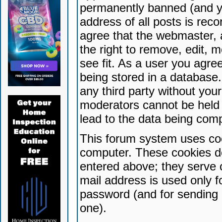
permanently banned (and yo
address of all posts is reco
agree that the webmaster, 
the right to remove, edit, 
see fit. As a user you agr
being stored in a database. 
any third party without yo
moderators cannot be held 
lead to the data being com
This forum system uses coo
computer. These cookies do
entered above; they serve 
mail address is used only fo
password (and for sending 
one).