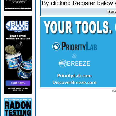
By clicking Register below
© 2