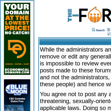
Search
While the administrators an
remove or edit any generally
is impossible to review ev
posts made to these forums
and not the administrators
these people) and hence will
You agree not to post any a
threatening, sexually-orien
applicable laws. Doing so 