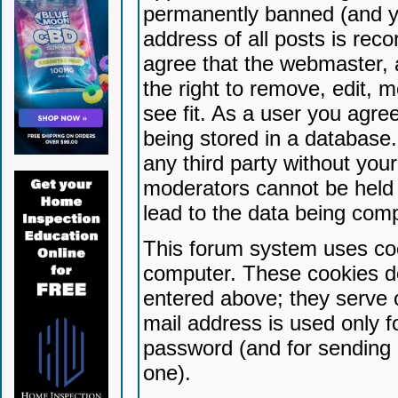
permanently banned (and yo
address of all posts is reco
agree that the webmaster, 
the right to remove, edit, 
see fit. As a user you agr
being stored in a database. 
any third party without yo
moderators cannot be held 
lead to the data being com
This forum system uses coo
computer. These cookies do
entered above; they serve 
mail address is used only fo
password (and for sending 
one).