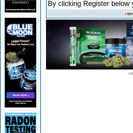
By clicking Register below
© 2