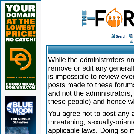
Search
While the administrators an
remove or edit any generally
is impossible to review ev
posts made to these forums
and not the administrators
these people) and hence will
You agree not to post any a
threatening, sexually-orien
applicable laws. Doing so 