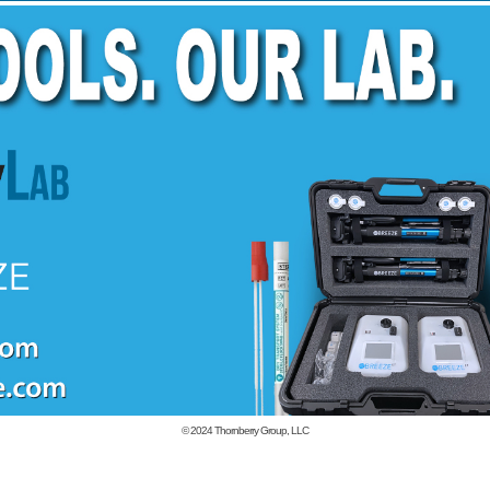
© 2024
Thornberry Group, LLC