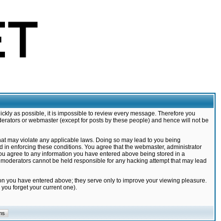
ickly as possible, it is impossible to review every message. Therefore you
derators or webmaster (except for posts by these people) and hence will not be
that may violate any applicable laws. Doing so may lead to you being
d in enforcing these conditions. You agree that the webmaster, administrator
 you agree to any information you have entered above being stored in a
nd moderators cannot be held responsible for any hacking attempt that may lead
ion you have entered above; they serve only to improve your viewing pleasure.
you forget your current one).