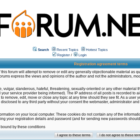
Search
Recent Topics
Hottest Topics
Register
/
Login
Registration agreement terms
this forum will attempt to remove or edit any generally objectionable material as qu
orums express the views and opinions of the author and not the administrators, mo
 vulgar, slanderous, hateful, threatening, sexually-oriented or any other material 
ur service provider being informed). The IP address of all posts is recorded to ai
 to remove, edit, move or close any topic at any time should they see fit. As a user
be disclosed to any third party without your consent the webmaster, administrator a
formation on your local computer. These cookies do not contain any of the informat
ming your registration details and password (and for sending new passwords should 
e bound by these conditions