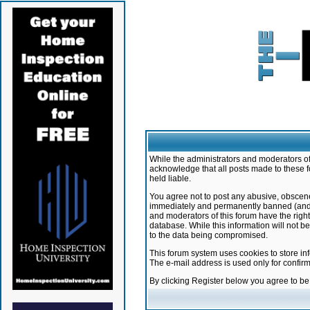
While the administrators and moderators of 
acknowledge that all posts made to these f
held liable.
You agree not to post any abusive, obscene,
immediately and permanently banned (and yo
and moderators of this forum have the right
database. While this information will not 
to the data being compromised.
This forum system uses cookies to store in
The e-mail address is used only for confir
By clicking Register below you agree to b