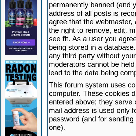
permanently banned (and yo
address of all posts is reco
agree that the webmaster, 
the right to remove, edit, 
see fit. As a user you agr
being stored in a database. 
any third party without yo
moderators cannot be held 
lead to the data being com
This forum system uses coo
computer. These cookies do
entered above; they serve 
mail address is used only fo
password (and for sending 
one).