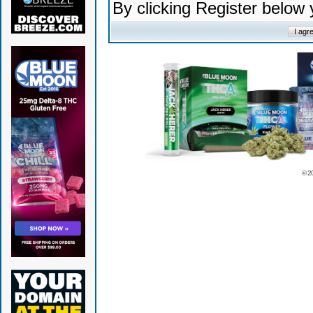
By clicking Register below
© 2