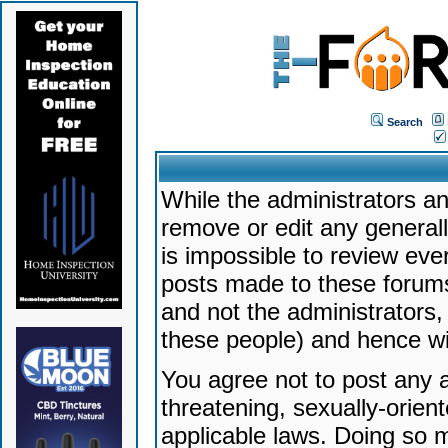
Search
While the administrators an
remove or edit any generally
is impossible to review ev
posts made to these forums
and not the administrators
these people) and hence will
You agree not to post any a
threatening, sexually-orien
applicable laws. Doing so 