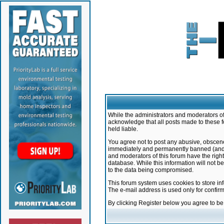
While the administrators and moderators of 
acknowledge that all posts made to these f
held liable.
You agree not to post any abusive, obscene,
immediately and permanently banned (and yo
and moderators of this forum have the right
database. While this information will not 
to the data being compromised.
This forum system uses cookies to store in
The e-mail address is used only for confir
By clicking Register below you agree to b