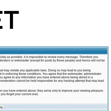
ickly as possible, it is impossible to review every message. Therefore you
derators or webmaster (except for posts by these people) and hence will not be
that may violate any applicable laws. Doing so may lead to you being
d in enforcing these conditions. You agree that the webmaster, administrator
 you agree to any information you have entered above being stored in a
nd moderators cannot be held responsible for any hacking attempt that may lead
ion you have entered above; they serve only to improve your viewing pleasure.
you forget your current one).