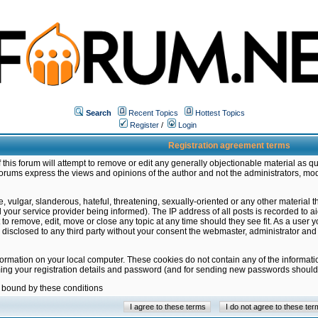
Search
Recent Topics
Hottest Topics
Register
/
Login
Registration agreement terms
this forum will attempt to remove or edit any generally objectionable material as qu
orums express the views and opinions of the author and not the administrators, mo
 vulgar, slanderous, hateful, threatening, sexually-oriented or any other material 
ur service provider being informed). The IP address of all posts is recorded to ai
 to remove, edit, move or close any topic at any time should they see fit. As a user
be disclosed to any third party without your consent the webmaster, administrator a
formation on your local computer. These cookies do not contain any of the informat
ming your registration details and password (and for sending new passwords should 
e bound by these conditions