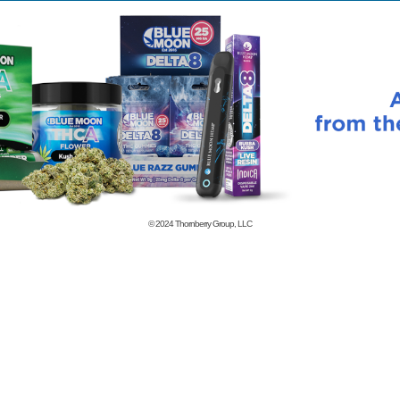
© 2024
Thornberry Group, LLC