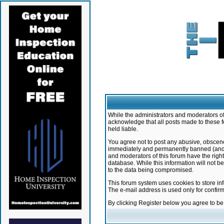
While the administrators and moderators of 
acknowledge that all posts made to these f
held liable.
You agree not to post any abusive, obscene,
immediately and permanently banned (and yo
and moderators of this forum have the right
database. While this information will not 
to the data being compromised.
This forum system uses cookies to store in
The e-mail address is used only for confir
By clicking Register below you agree to b