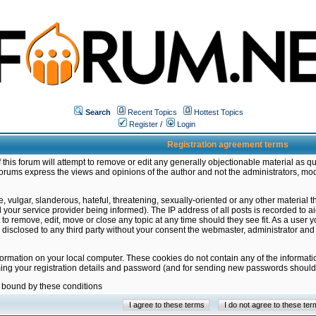
Search
Recent Topics
Hottest Topics
Register
/
Login
Registration agreement terms
this forum will attempt to remove or edit any generally objectionable material as qu
orums express the views and opinions of the author and not the administrators, mo
 vulgar, slanderous, hateful, threatening, sexually-oriented or any other material 
ur service provider being informed). The IP address of all posts is recorded to ai
 to remove, edit, move or close any topic at any time should they see fit. As a user
be disclosed to any third party without your consent the webmaster, administrator a
formation on your local computer. These cookies do not contain any of the informat
ming your registration details and password (and for sending new passwords should 
e bound by these conditions