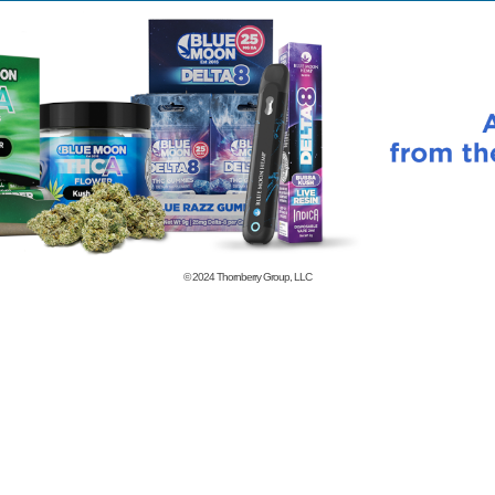
© 2024
Thornberry Group, LLC