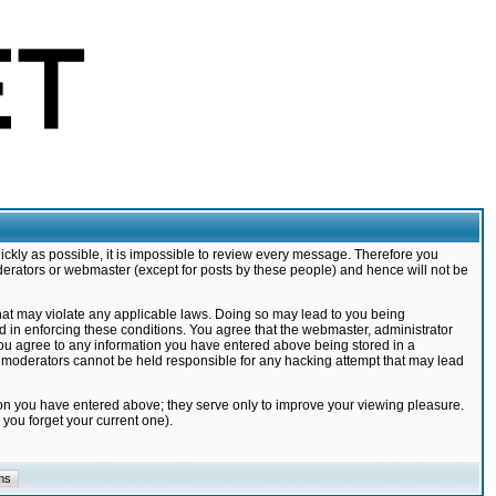
ickly as possible, it is impossible to review every message. Therefore you
derators or webmaster (except for posts by these people) and hence will not be
that may violate any applicable laws. Doing so may lead to you being
d in enforcing these conditions. You agree that the webmaster, administrator
 you agree to any information you have entered above being stored in a
nd moderators cannot be held responsible for any hacking attempt that may lead
ion you have entered above; they serve only to improve your viewing pleasure.
you forget your current one).