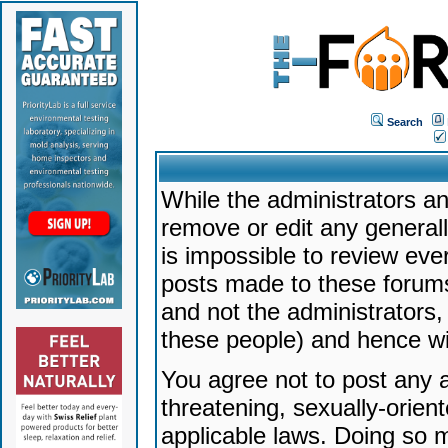
Search
While the administrators an
remove or edit any generally
is impossible to review ev
posts made to these forums
and not the administrators
these people) and hence will
You agree not to post any a
threatening, sexually-orien
applicable laws. Doing so 