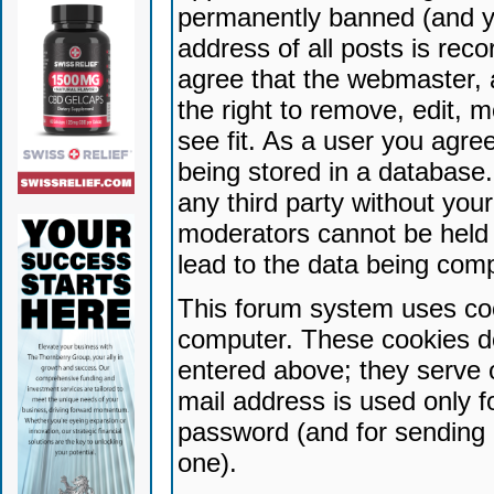
permanently banned (and yo
address of all posts is reco
agree that the webmaster, 
the right to remove, edit, 
see fit. As a user you agr
being stored in a database. 
any third party without yo
moderators cannot be held 
lead to the data being com
This forum system uses coo
computer. These cookies do
entered above; they serve 
mail address is used only fo
password (and for sending 
one).