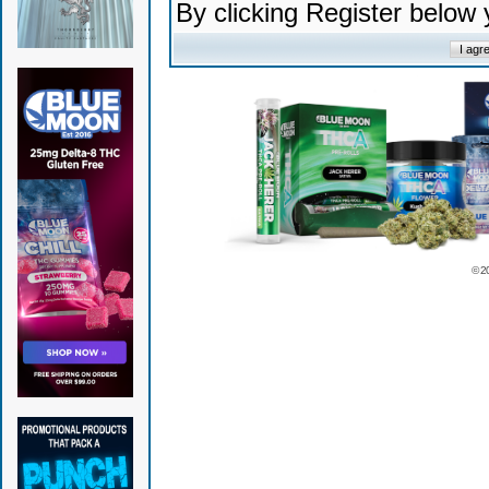
By clicking Register below
© 2