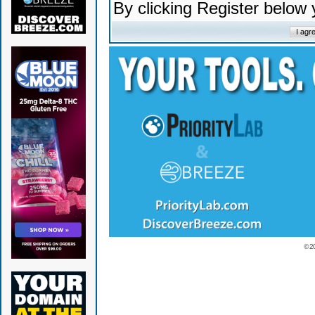
By clicking Register below
© 2