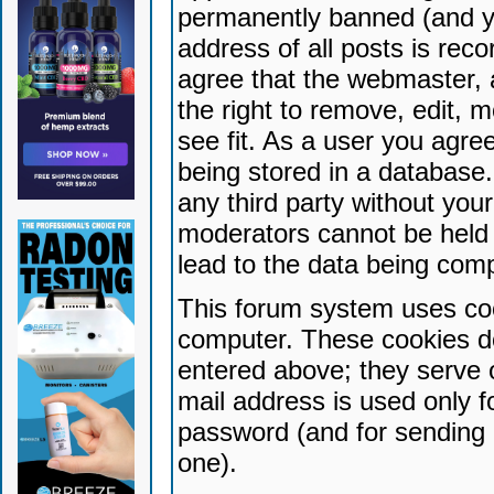
permanently banned (and yo
address of all posts is reco
agree that the webmaster, 
the right to remove, edit, 
see fit. As a user you agr
being stored in a database. 
any third party without yo
moderators cannot be held 
lead to the data being com
This forum system uses coo
computer. These cookies do
entered above; they serve 
mail address is used only fo
password (and for sending 
one).