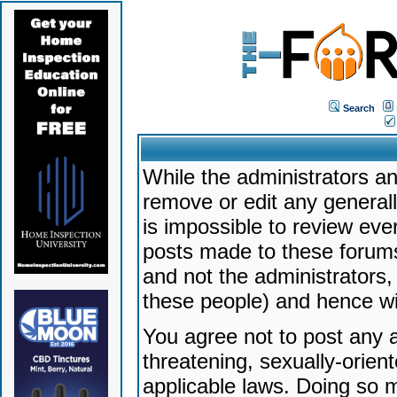
Search
While the administrators an
remove or edit any generally
is impossible to review ev
posts made to these forums
and not the administrators
these people) and hence will
You agree not to post any a
threatening, sexually-orien
applicable laws. Doing so 