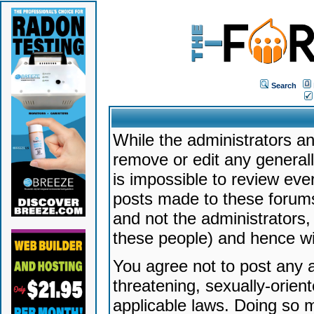
Search
While the administrators an
remove or edit any generally
is impossible to review ev
posts made to these forums
and not the administrators
these people) and hence will
You agree not to post any a
threatening, sexually-orien
applicable laws. Doing so 