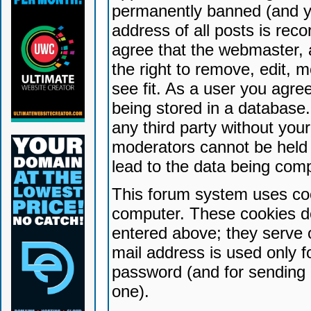
permanently banned (and yo
address of all posts is reco
agree that the webmaster, 
the right to remove, edit, 
see fit. As a user you agr
being stored in a database. 
any third party without yo
moderators cannot be held 
lead to the data being com
This forum system uses coo
computer. These cookies do
entered above; they serve 
mail address is used only fo
password (and for sending 
one).