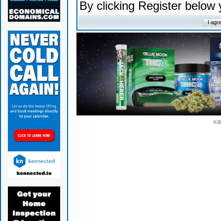
By clicking Register below
© 2