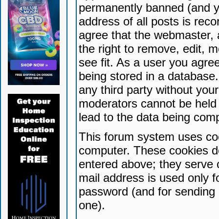
permanently banned (and yo
address of all posts is reco
agree that the webmaster, 
the right to remove, edit, 
see fit. As a user you agr
being stored in a database. 
any third party without yo
moderators cannot be held 
lead to the data being com
This forum system uses coo
computer. These cookies do
entered above; they serve 
mail address is used only fo
password (and for sending 
one).