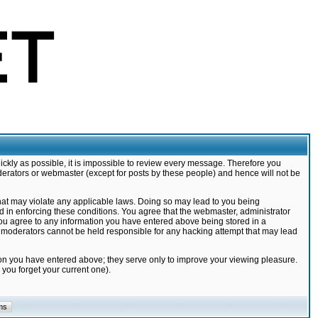
ickly as possible, it is impossible to review every message. Therefore you
derators or webmaster (except for posts by these people) and hence will not be
that may violate any applicable laws. Doing so may lead to you being
d in enforcing these conditions. You agree that the webmaster, administrator
 you agree to any information you have entered above being stored in a
nd moderators cannot be held responsible for any hacking attempt that may lead
ion you have entered above; they serve only to improve your viewing pleasure.
you forget your current one).