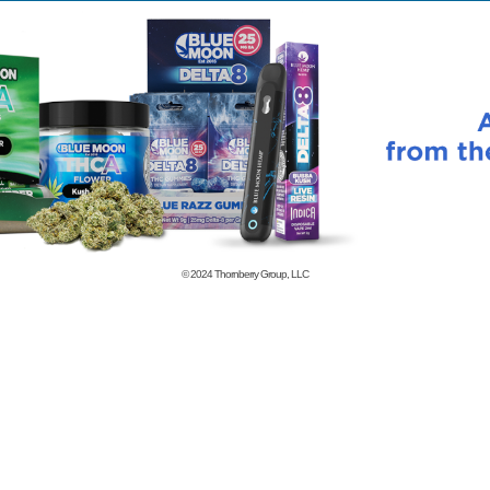
© 2024
Thornberry Group, LLC