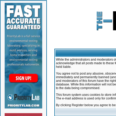
While the administrators and moderators of 
acknowledge that all posts made to these f
held liable.
You agree not to post any abusive, obscene,
immediately and permanently banned (and yo
and moderators of this forum have the right
database. While this information will not 
to the data being compromised.
This forum system uses cookies to store in
The e-mail address is used only for confir
By clicking Register below you agree to b