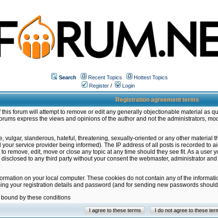
Search
Recent Topics
Hottest Topics
Register
/
Login
Registration agreement terms
this forum will attempt to remove or edit any generally objectionable material as qu
orums express the views and opinions of the author and not the administrators, mo
 vulgar, slanderous, hateful, threatening, sexually-oriented or any other material 
ur service provider being informed). The IP address of all posts is recorded to ai
 to remove, edit, move or close any topic at any time should they see fit. As a user
be disclosed to any third party without your consent the webmaster, administrator a
formation on your local computer. These cookies do not contain any of the informat
ming your registration details and password (and for sending new passwords should 
e bound by these conditions