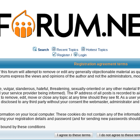
Search
Recent Topics
Hottest Topics
Register
/
Login
Registration agreement terms
this forum will attempt to remove or edit any generally objectionable material as qu
orums express the views and opinions of the author and not the administrators, mo
 vulgar, slanderous, hateful, threatening, sexually-oriented or any other material 
ur service provider being informed). The IP address of all posts is recorded to ai
 to remove, edit, move or close any topic at any time should they see fit. As a user
be disclosed to any third party without your consent the webmaster, administrator a
formation on your local computer. These cookies do not contain any of the informat
ming your registration details and password (and for sending new passwords should 
e bound by these conditions