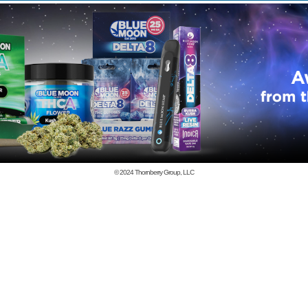
© 2024
Thornberry Group, LLC