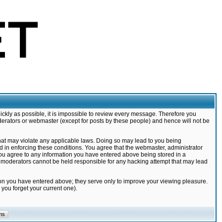
ickly as possible, it is impossible to review every message. Therefore you
derators or webmaster (except for posts by these people) and hence will not be
that may violate any applicable laws. Doing so may lead to you being
d in enforcing these conditions. You agree that the webmaster, administrator
 you agree to any information you have entered above being stored in a
nd moderators cannot be held responsible for any hacking attempt that may lead
ion you have entered above; they serve only to improve your viewing pleasure.
you forget your current one).