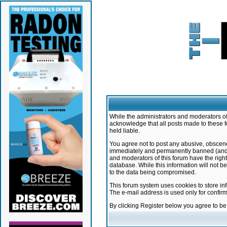
While the administrators and moderators of 
acknowledge that all posts made to these f
held liable.
You agree not to post any abusive, obscene,
immediately and permanently banned (and yo
and moderators of this forum have the right
database. While this information will not 
to the data being compromised.
This forum system uses cookies to store in
The e-mail address is used only for confir
By clicking Register below you agree to b