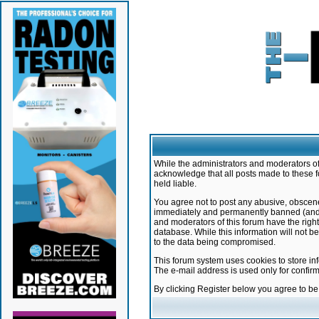
While the administrators and moderators of 
acknowledge that all posts made to these f
held liable.
You agree not to post any abusive, obscene,
immediately and permanently banned (and yo
and moderators of this forum have the right
database. While this information will not 
to the data being compromised.
This forum system uses cookies to store in
The e-mail address is used only for confir
By clicking Register below you agree to b