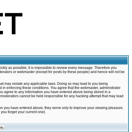
ickly as possible, it is impossible to review every message. Therefore you
derators or webmaster (except for posts by these people) and hence will not be
that may violate any applicable laws. Doing so may lead to you being
d in enforcing these conditions. You agree that the webmaster, administrator
 you agree to any information you have entered above being stored in a
nd moderators cannot be held responsible for any hacking attempt that may lead
ion you have entered above; they serve only to improve your viewing pleasure.
you forget your current one).