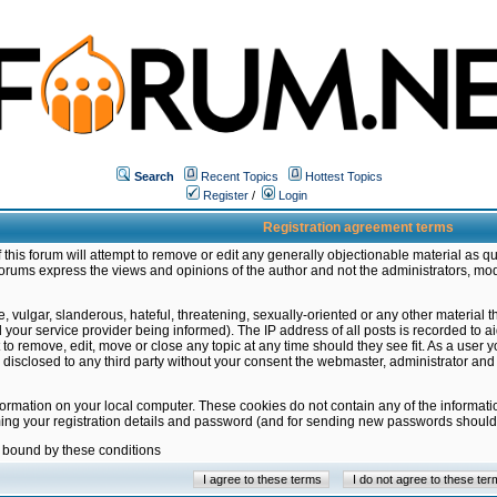
Search
Recent Topics
Hottest Topics
Register
/
Login
Registration agreement terms
this forum will attempt to remove or edit any generally objectionable material as qu
orums express the views and opinions of the author and not the administrators, mo
 vulgar, slanderous, hateful, threatening, sexually-oriented or any other material 
ur service provider being informed). The IP address of all posts is recorded to ai
 to remove, edit, move or close any topic at any time should they see fit. As a user
be disclosed to any third party without your consent the webmaster, administrator a
formation on your local computer. These cookies do not contain any of the informat
ming your registration details and password (and for sending new passwords should 
e bound by these conditions