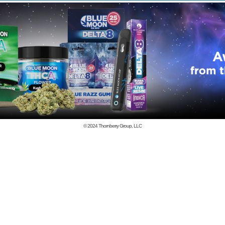
© 2024
Thornberry Group, LLC